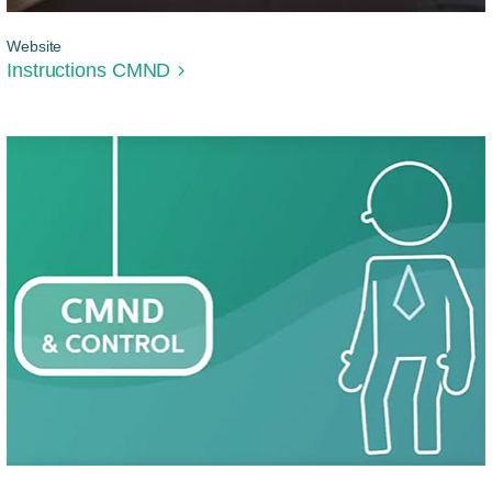
Website
Instructions CMND