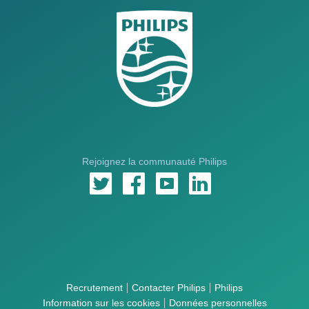
Rejoignez la communauté Philips
Recrutement
Contacter Philips
Philips
Information sur les cookies
Données personnelles