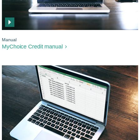
Manual
MyChoice Credit manual