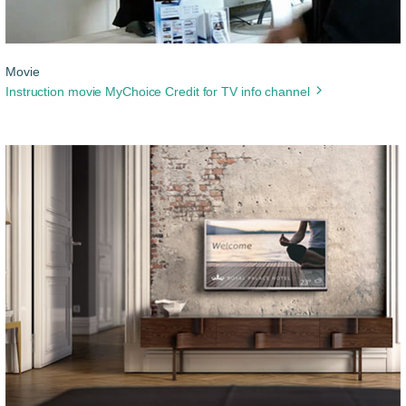
Movie
Instruction movie MyChoice Credit for TV info channel