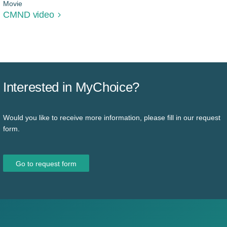
Movie
CMND video
Interested in MyChoice?
Would you like to receive more information, please fill in our request
form.
Go to request form