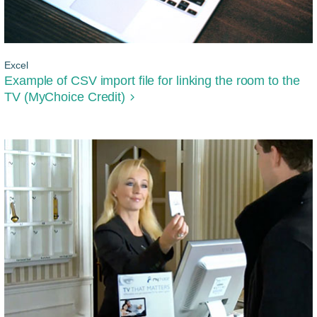
Excel
Example of CSV import file for linking the room to the
TV (MyChoice Credit)