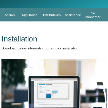
Page H
Se
Accueil
MyChoice
Distributeurs
Assistance
connecter
Installation
Download below information for a quick installation: